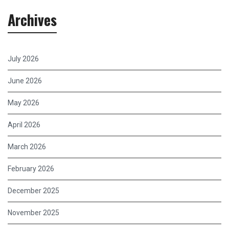
Archives
July 2026
June 2026
May 2026
April 2026
March 2026
February 2026
December 2025
November 2025