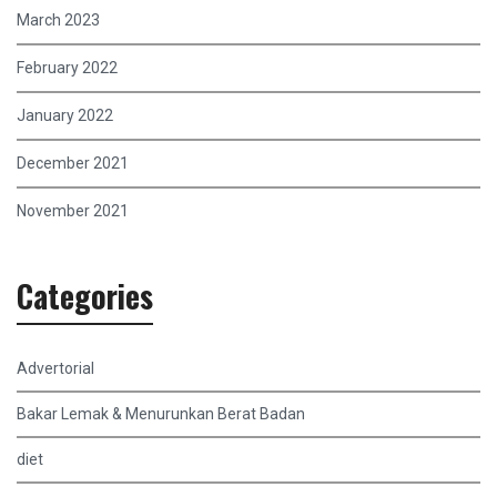
March 2023
February 2022
January 2022
December 2021
November 2021
Categories
Advertorial
Bakar Lemak & Menurunkan Berat Badan
diet