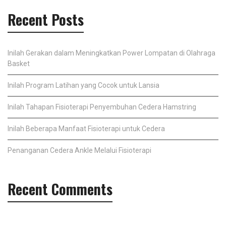
Recent Posts
Inilah Gerakan dalam Meningkatkan Power Lompatan di Olahraga
Basket
Inilah Program Latihan yang Cocok untuk Lansia
Inilah Tahapan Fisioterapi Penyembuhan Cedera Hamstring
Inilah Beberapa Manfaat Fisioterapi untuk Cedera
Penanganan Cedera Ankle Melalui Fisioterapi
Recent Comments