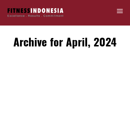
Archive for April, 2024