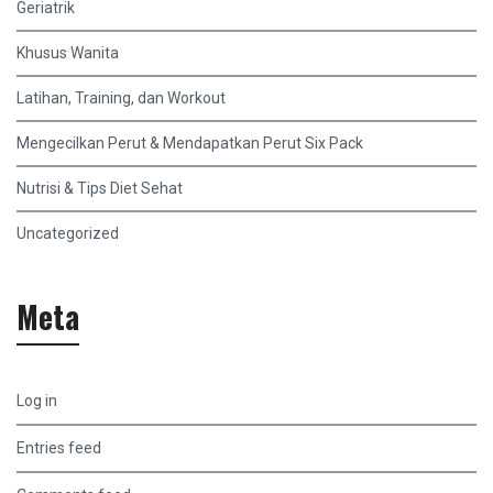
Geriatrik
Khusus Wanita
Latihan, Training, dan Workout
Mengecilkan Perut & Mendapatkan Perut Six Pack
Nutrisi & Tips Diet Sehat
Uncategorized
Meta
Log in
Entries feed