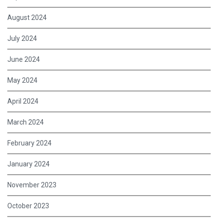
August 2024
July 2024
June 2024
May 2024
April 2024
March 2024
February 2024
January 2024
November 2023
October 2023