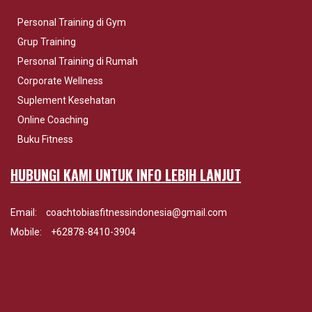
Personal Training di Gym
Grup Training
Personal Training di Rumah
Corporate Wellness
Suplement Kesehatan
Online Coaching
Buku Fitness
HUBUNGI KAMI UNTUK INFO LEBIH LANJUT
Email:
coachtobiasfitnessindonesia@gmail.com
Mobile:
+62878-8410-3904