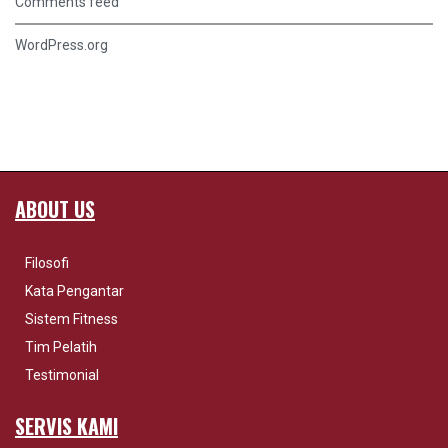
Comments feed
WordPress.org
ABOUT US
Filosofi
Kata Pengantar
Sistem Fitness
Tim Pelatih
Testimonial
SERVIS KAMI