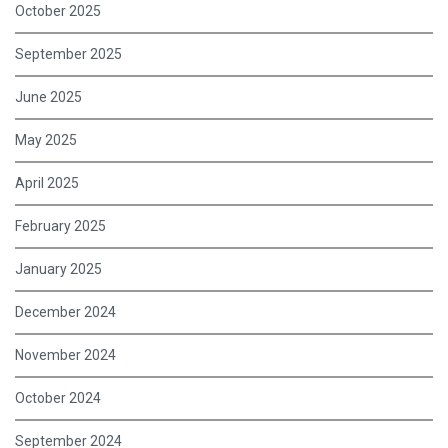
October 2025
September 2025
June 2025
May 2025
April 2025
February 2025
January 2025
December 2024
November 2024
October 2024
September 2024