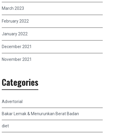
March 2023
February 2022
January 2022
December 2021
November 2021
Categories
Advertorial
Bakar Lemak & Menurunkan Berat Badan
diet