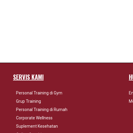
SERVIS KAMI
H
Personal Training di Gym
Em
Grup Training
Mo
Personal Training di Rumah
Corporate Wellness
Suplement Kesehatan