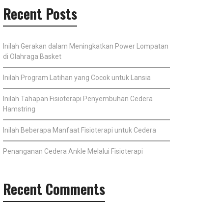
Recent Posts
Inilah Gerakan dalam Meningkatkan Power Lompatan
di Olahraga Basket
Inilah Program Latihan yang Cocok untuk Lansia
Inilah Tahapan Fisioterapi Penyembuhan Cedera
Hamstring
Inilah Beberapa Manfaat Fisioterapi untuk Cedera
Penanganan Cedera Ankle Melalui Fisioterapi
Recent Comments