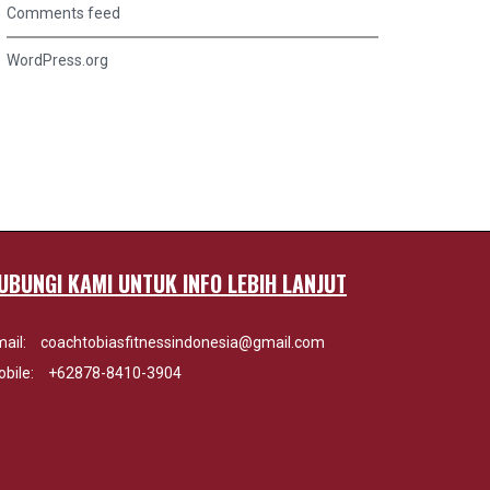
Comments feed
WordPress.org
UBUNGI KAMI UNTUK INFO LEBIH LANJUT
ail:
coachtobiasfitnessindonesia@gmail.com
bile:
+62878-8410-3904