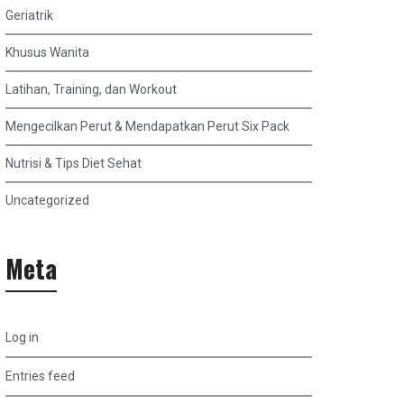
Geriatrik
Khusus Wanita
Latihan, Training, dan Workout
Mengecilkan Perut & Mendapatkan Perut Six Pack
Nutrisi & Tips Diet Sehat
Uncategorized
Meta
Log in
Entries feed