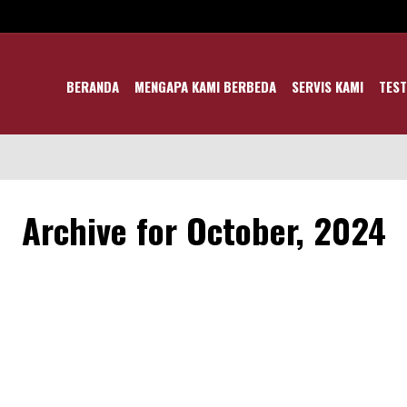
BERANDA
MENGAPA KAMI BERBEDA
SERVIS KAMI
TEST
Archive for October, 2024