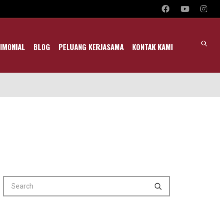
IMONIAL
BLOG
PELUANG KERJASAMA
KONTAK KAMI