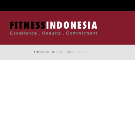
FITNESS INDONESIA
>
2024
>
October