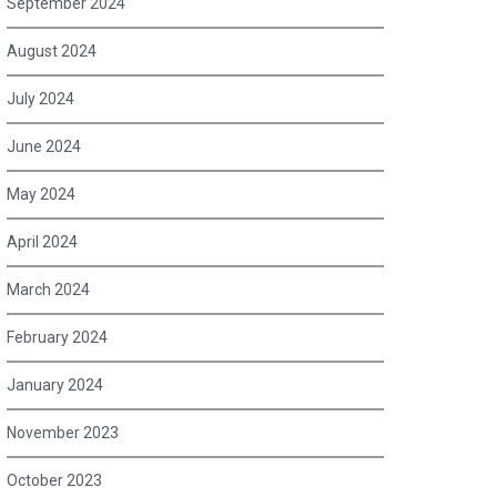
September 2024
August 2024
July 2024
June 2024
May 2024
April 2024
March 2024
February 2024
January 2024
November 2023
October 2023