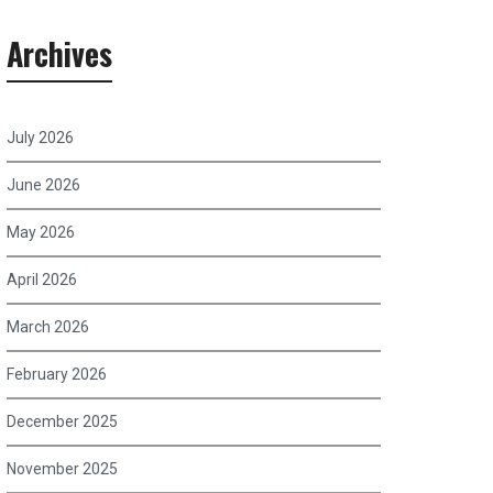
Archives
July 2026
June 2026
May 2026
April 2026
March 2026
February 2026
December 2025
November 2025