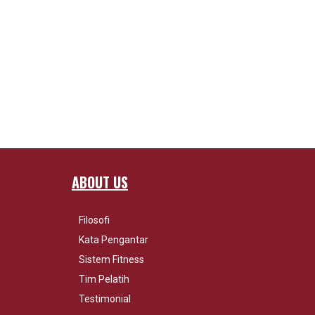
ABOUT US
Filosofi
Kata Pengantar
Sistem Fitness
Tim Pelatih
Testimonial