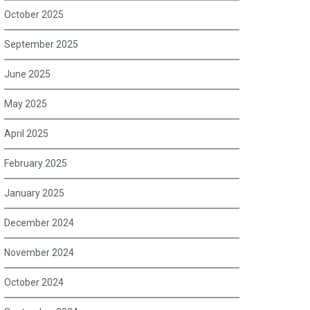
October 2025
September 2025
June 2025
May 2025
April 2025
February 2025
January 2025
December 2024
November 2024
October 2024