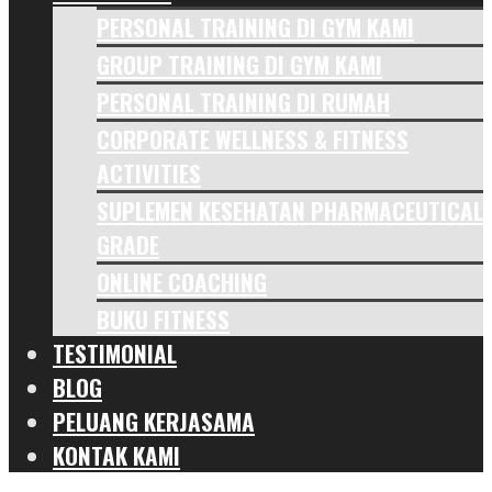
PERSONAL TRAINING DI GYM KAMI
GROUP TRAINING DI GYM KAMI
PERSONAL TRAINING DI RUMAH
CORPORATE WELLNESS & FITNESS
ACTIVITIES
SUPLEMEN KESEHATAN PHARMACEUTICAL
GRADE
ONLINE COACHING
BUKU FITNESS
TESTIMONIAL
BLOG
PELUANG KERJASAMA
KONTAK KAMI