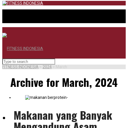
FITNESS INDONESIA
>
2024
>
March
Archive for March, 2024
Makanan yang Banyak
BERANDA
Mengandung Asam