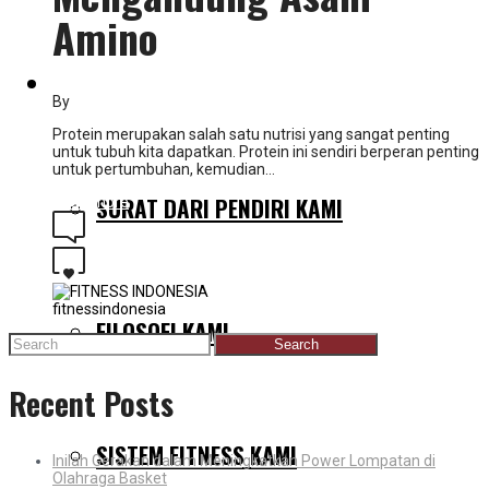
Amino
MENGAPA KAMI BERBEDA
By
fitnessindonesia
Protein merupakan salah satu nutrisi yang sangat penting
untuk tubuh kita dapatkan. Protein ini sendiri berperan penting
untuk pertumbuhan, kemudian…
SURAT DARI PENDIRI KAMI
Read more
0
0
fitnessindonesia
FILOSOFI KAMI
Search
for:
Recent Posts
SISTEM FITNESS KAMI
Inilah Gerakan dalam Meningkatkan Power Lompatan di
Olahraga Basket