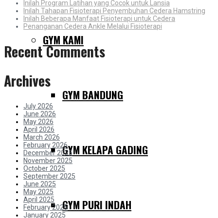
Inilah Program Latihan yang Cocok untuk Lansia
Inilah Tahapan Fisioterapi Penyembuhan Cedera Hamstring
Inilah Beberapa Manfaat Fisioterapi untuk Cedera
Penanganan Cedera Ankle Melalui Fisioterapi
GYM KAMI
Recent Comments
Archives
GYM BANDUNG
July 2026
June 2026
May 2026
April 2026
March 2026
February 2026
GYM KELAPA GADING
December 2025
November 2025
October 2025
September 2025
June 2025
May 2025
April 2025
GYM PURI INDAH
February 2025
January 2025