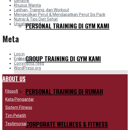
Geriatrik
Khusus Wanita
Latihan, Training, dan Workout
Mengecilkan Perut & Mendapatkan Perut Six Pack
Nutrisi & Tips Diet Sehat
PERSONAL TRAINING DI GYM KAMI
Uncategorized
Meta
Log in
GROUP TRAINING DI GYM KAMI
Entries feed
Comments feed
WordPress.org
ABOUT US
PERSONAL TRAINING DI RUMAH
Filosofi
Kata Pengantar
Sistem Fitness
Tim Pelatih
CORPORATE WELLNESS & FITNESS
Testimonial