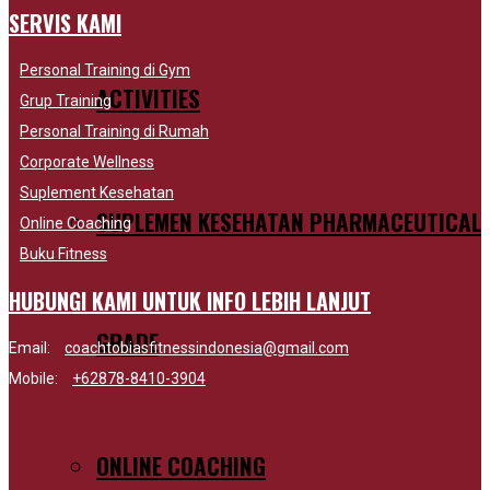
SERVIS KAMI
Personal Training di Gym
ACTIVITIES
Grup Training
Personal Training di Rumah
Corporate Wellness
Suplement Kesehatan
SUPLEMEN KESEHATAN PHARMACEUTICAL
Online Coaching
Buku Fitness
HUBUNGI KAMI UNTUK INFO LEBIH LANJUT
GRADE
Email:
coachtobiasfitnessindonesia@gmail.com
Mobile:
+62878-8410-3904
ONLINE COACHING