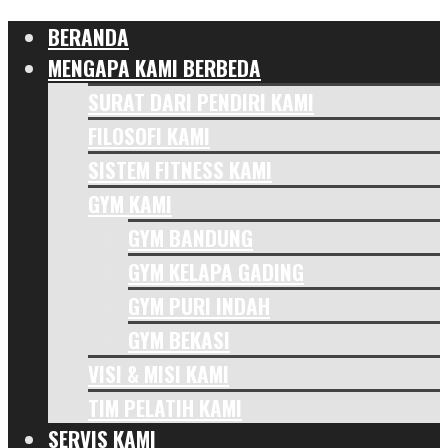
BERANDA
MENGAPA KAMI BERBEDA
SURAT DARI PENDIRI KAMI
FILOSOFI KAMI
SISTEM FITNESS KAMI
GYM KAMI
GYM BANDUNG
GYM KELAPA GADING
GYM PURI INDAH
GYM BEKASI
VISI & MISI KAMI
TIM PELATIH KAMI
SERVIS KAMI