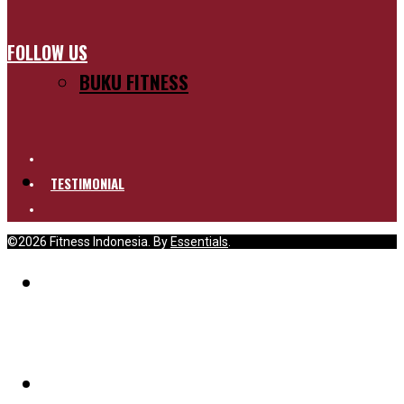
FOLLOW US
BUKU FITNESS
TESTIMONIAL
©2026 Fitness Indonesia. By
Essentials
.
BLOG
PELUANG KERJASAMA