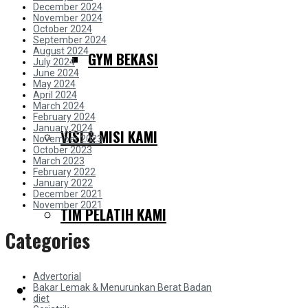
December 2024
November 2024
October 2024
September 2024
August 2024
GYM BEKASI
July 2024
June 2024
May 2024
April 2024
March 2024
February 2024
January 2024
VISI & MISI KAMI
November 2023
October 2023
March 2023
February 2022
January 2022
December 2021
November 2021
TIM PELATIH KAMI
Categories
Advertorial
Bakar Lemak & Menurunkan Berat Badan
SERVIS KAMI
diet