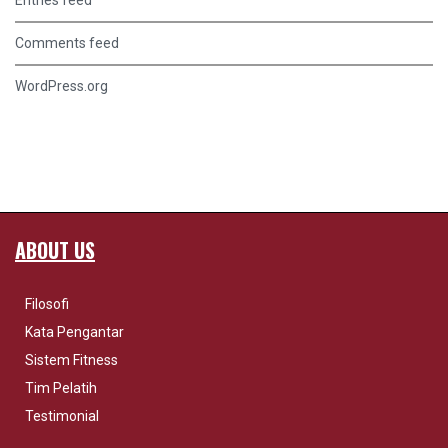
Entries feed
Comments feed
WordPress.org
ABOUT US
Filosofi
Kata Pengantar
Sistem Fitness
Tim Pelatih
Testimonial