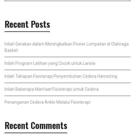
Recent Posts
Inilah Gerakan dalam Meningkatkan Power Lompatan di Olahraga
Basket
Inilah Program Latihan yang Cocok untuk Lansia
Inilah Tahapan Fisioterapi Penyembuhan Cedera Hamstring
Inilah Beberapa Manfaat Fisioterapi untuk Cedera
Penanganan Cedera Ankle Melalui Fisioterapi
Recent Comments