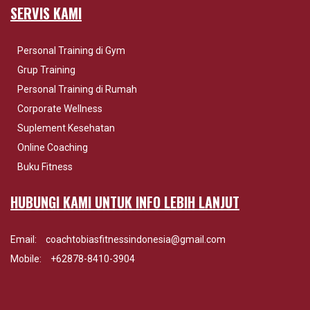
SERVIS KAMI
Personal Training di Gym
Grup Training
Personal Training di Rumah
Corporate Wellness
Suplement Kesehatan
Online Coaching
Buku Fitness
HUBUNGI KAMI UNTUK INFO LEBIH LANJUT
Email:
coachtobiasfitnessindonesia@gmail.com
Mobile:
+62878-8410-3904