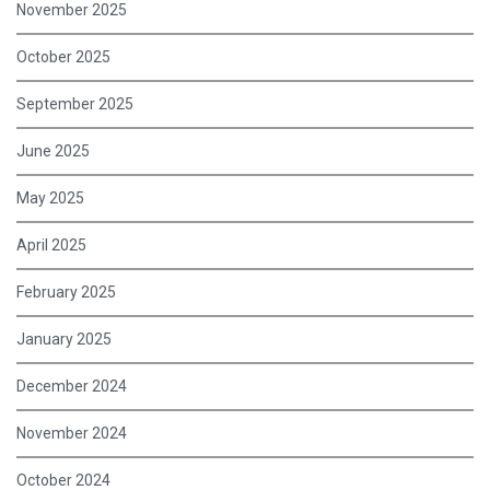
November 2025
October 2025
September 2025
June 2025
May 2025
April 2025
February 2025
January 2025
December 2024
November 2024
October 2024