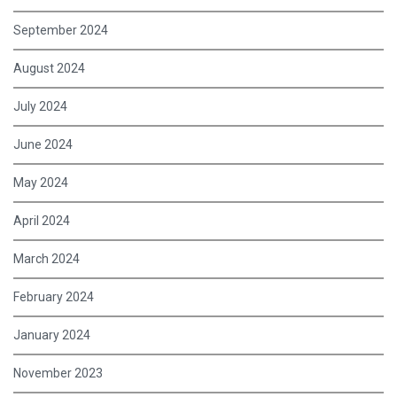
September 2024
August 2024
July 2024
June 2024
May 2024
April 2024
March 2024
February 2024
January 2024
November 2023