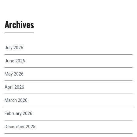
Archives
July 2026
June 2026
May 2026
April 2026
March 2026
February 2026
December 2025