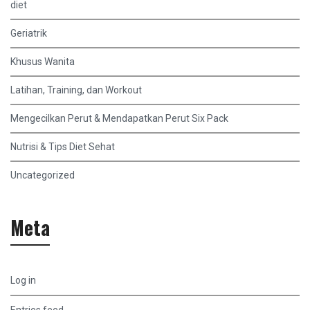
diet
Geriatrik
Khusus Wanita
Latihan, Training, dan Workout
Mengecilkan Perut & Mendapatkan Perut Six Pack
Nutrisi & Tips Diet Sehat
Uncategorized
Meta
Log in