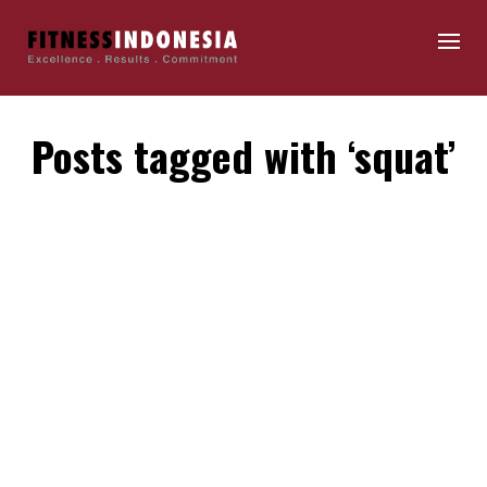
Posts tagged with ‘squat’