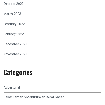
October 2023
March 2023
February 2022
January 2022
December 2021
November 2021
Categories
Advertorial
Bakar Lemak & Menurunkan Berat Badan