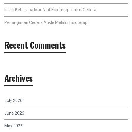
Inilah Beberapa Manfaat Fisioterapi untuk Cedera
Penanganan Cedera Ankle Melalui Fisioterapi
Recent Comments
Archives
July 2026
June 2026
May 2026