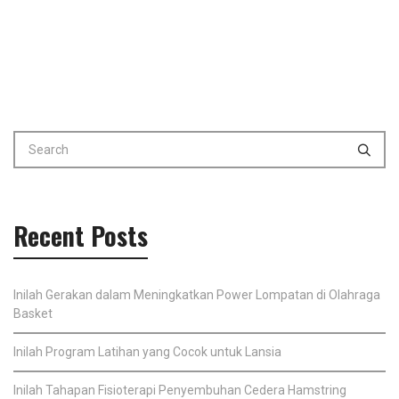
Recent Posts
Inilah Gerakan dalam Meningkatkan Power Lompatan di Olahraga
Basket
Inilah Program Latihan yang Cocok untuk Lansia
Inilah Tahapan Fisioterapi Penyembuhan Cedera Hamstring