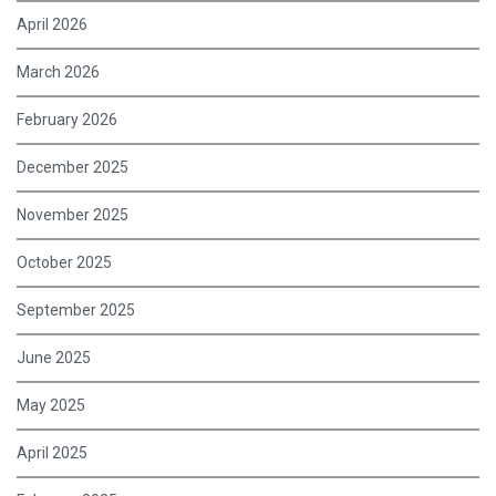
April 2026
March 2026
February 2026
December 2025
November 2025
October 2025
September 2025
June 2025
May 2025
April 2025