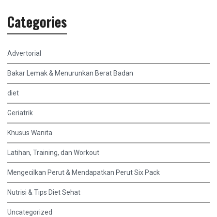
Categories
Advertorial
Bakar Lemak & Menurunkan Berat Badan
diet
Geriatrik
Khusus Wanita
Latihan, Training, dan Workout
Mengecilkan Perut & Mendapatkan Perut Six Pack
Nutrisi & Tips Diet Sehat
Uncategorized