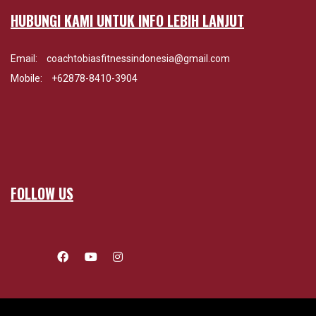
HUBUNGI KAMI UNTUK INFO LEBIH LANJUT
Email:
coachtobiasfitnessindonesia@gmail.com
Mobile:
+62878-8410-3904
FOLLOW US