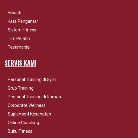
Filosofi
Kata Pengantar
Sistem Fitness
Tim Pelatih
Testimonial
SERVIS KAMI
Personal Training di Gym
Grup Training
Personal Training di Rumah
Corporate Wellness
Suplement Kesehatan
Online Coaching
Buku Fitness