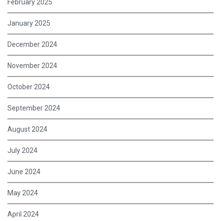
February 2025
January 2025
December 2024
November 2024
October 2024
September 2024
August 2024
July 2024
June 2024
May 2024
April 2024