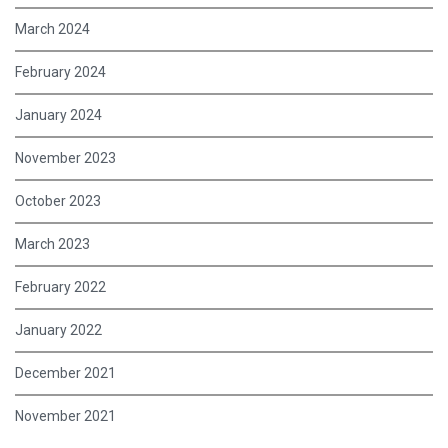
March 2024
February 2024
January 2024
November 2023
October 2023
March 2023
February 2022
January 2022
December 2021
November 2021