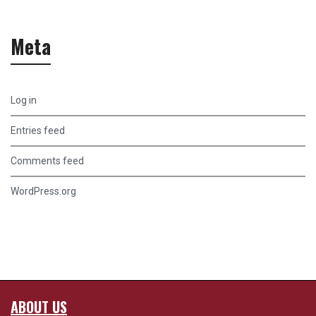
Meta
Log in
Entries feed
Comments feed
WordPress.org
ABOUT US