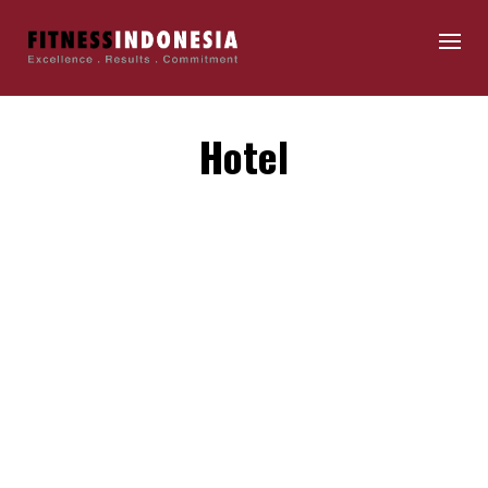
Hotel
By
fitnessindonesia
Maecenas id interdum nulla. Donec gravida quis nunc
eget faucibus. In non nunc sagittis urna ornare
sollicitudin. Suspendisse potenti. Quisque…