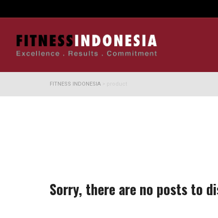
FITNESS INDONESIA
>
product
Sorry, there are no posts to di