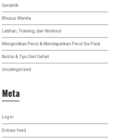
Geriatrik
Khusus Wanita
Latihan, Training, dan Workout
Mengecilkan Perut & Mendapatkan Perut Six Pack
Nutrisi & Tips Diet Sehat
Uncategorized
Meta
Log in
Entries feed