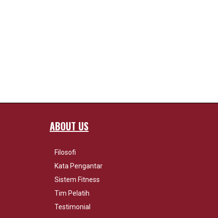
ABOUT US
Filosofi
Kata Pengantar
Sistem Fitness
Tim Pelatih
Testimonial