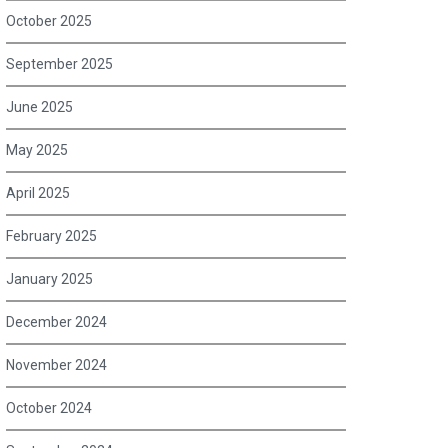
October 2025
September 2025
June 2025
May 2025
April 2025
February 2025
January 2025
December 2024
November 2024
October 2024