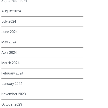
September 2024
August 2024
July 2024
June 2024
May 2024
April 2024
March 2024
February 2024
January 2024
November 2023
October 2023