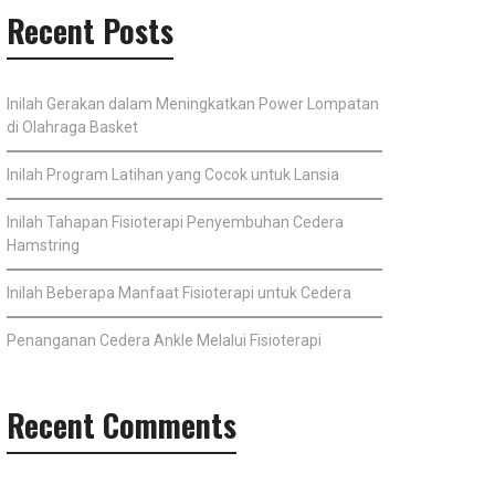
Recent Posts
Inilah Gerakan dalam Meningkatkan Power Lompatan
di Olahraga Basket
Inilah Program Latihan yang Cocok untuk Lansia
Inilah Tahapan Fisioterapi Penyembuhan Cedera
Hamstring
Inilah Beberapa Manfaat Fisioterapi untuk Cedera
Penanganan Cedera Ankle Melalui Fisioterapi
Recent Comments