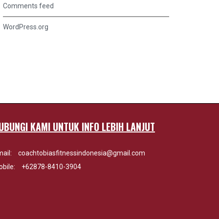
Comments feed
WordPress.org
UBUNGI KAMI UNTUK INFO LEBIH LANJUT
ail:
coachtobiasfitnessindonesia@gmail.com
bile:
+62878-8410-3904