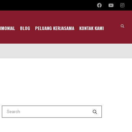
IMONIAL
BLOG
PELUANG KERJASAMA
KONTAK KAMI