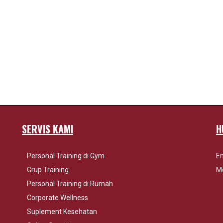
SERVIS KAMI
H
Personal Training di Gym
Em
Grup Training
Mo
Personal Training di Rumah
Corporate Wellness
Suplement Kesehatan