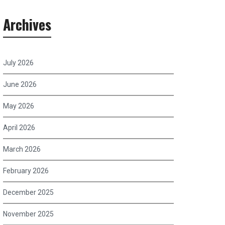
Archives
July 2026
June 2026
May 2026
April 2026
March 2026
February 2026
December 2025
November 2025