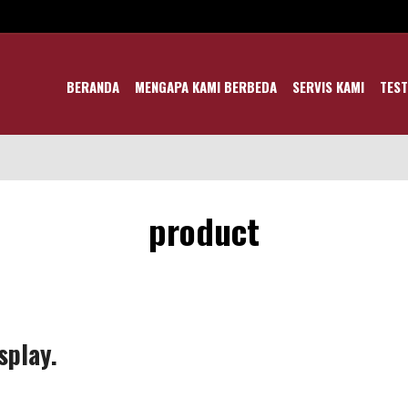
BERANDA
MENGAPA KAMI BERBEDA
SERVIS KAMI
TEST
product
splay.