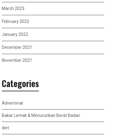
March 2023
February 2022
January 2022
December 2021
November 2021
Categories
Advertorial
Bakar Lemak & Menurunkan Berat Badan
diet