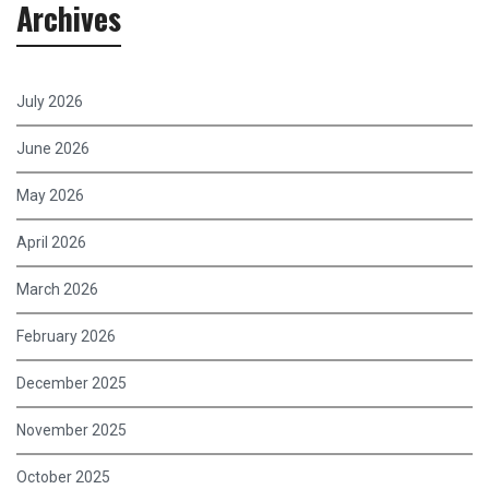
Archives
July 2026
June 2026
May 2026
April 2026
March 2026
February 2026
December 2025
November 2025
October 2025