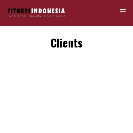
Clients
By
fitnessindonesia