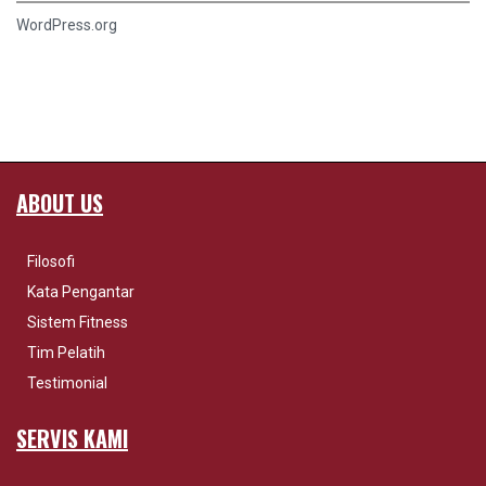
WordPress.org
ABOUT US
Filosofi
Kata Pengantar
Sistem Fitness
Tim Pelatih
Testimonial
SERVIS KAMI