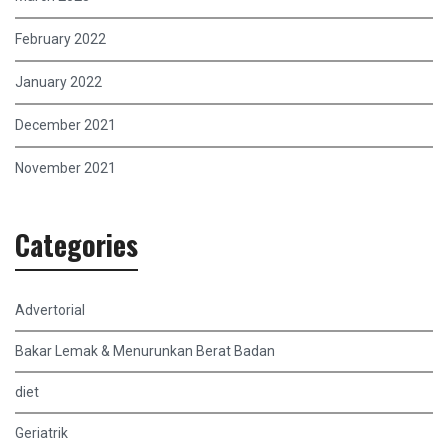
February 2022
January 2022
December 2021
November 2021
Categories
Advertorial
Bakar Lemak & Menurunkan Berat Badan
diet
Geriatrik