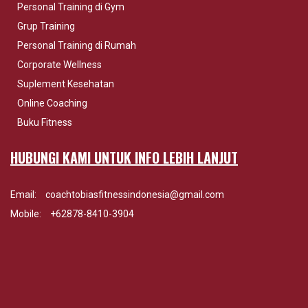
Personal Training di Gym
Grup Training
Personal Training di Rumah
Corporate Wellness
Suplement Kesehatan
Online Coaching
Buku Fitness
HUBUNGI KAMI UNTUK INFO LEBIH LANJUT
Email:
coachtobiasfitnessindonesia@gmail.com
Mobile:
+62878-8410-3904