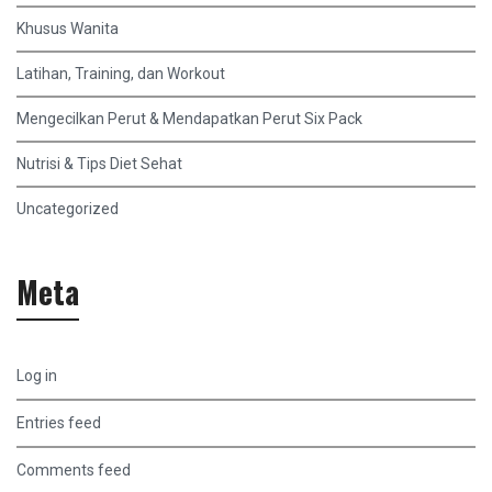
Khusus Wanita
Latihan, Training, dan Workout
Mengecilkan Perut & Mendapatkan Perut Six Pack
Nutrisi & Tips Diet Sehat
Uncategorized
Meta
Log in
Entries feed
Comments feed