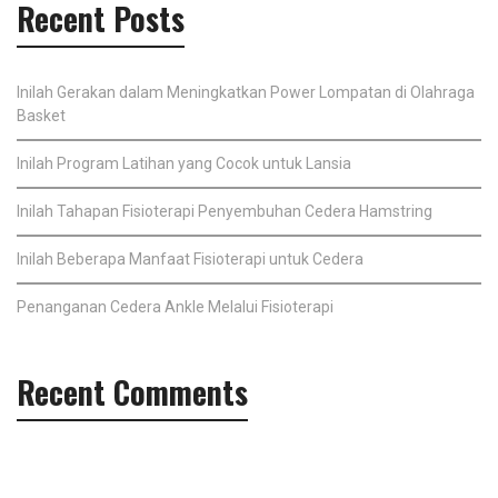
Recent Posts
Inilah Gerakan dalam Meningkatkan Power Lompatan di Olahraga
Basket
Inilah Program Latihan yang Cocok untuk Lansia
Inilah Tahapan Fisioterapi Penyembuhan Cedera Hamstring
Inilah Beberapa Manfaat Fisioterapi untuk Cedera
Penanganan Cedera Ankle Melalui Fisioterapi
Recent Comments