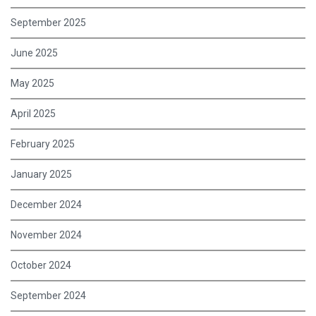
September 2025
June 2025
May 2025
April 2025
February 2025
January 2025
December 2024
November 2024
October 2024
September 2024