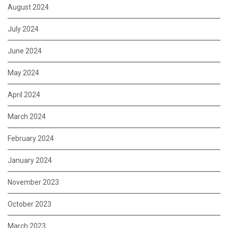
August 2024
July 2024
June 2024
May 2024
April 2024
March 2024
February 2024
January 2024
November 2023
October 2023
March 2023