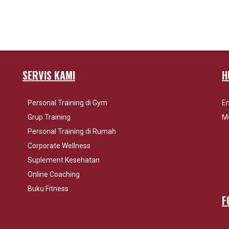
SERVIS KAMI
H
Personal Training di Gym
Em
Grup Training
Mo
Personal Training di Rumah
Corporate Wellness
Suplement Kesehatan
Online Coaching
Buku Fitness
F