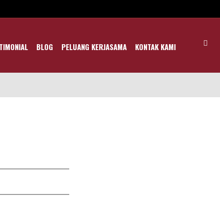
TIMONIAL
BLOG
PELUANG KERJASAMA
KONTAK KAMI