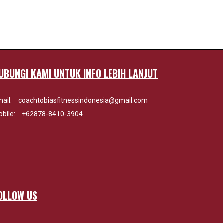
UBUNGI KAMI UNTUK INFO LEBIH LANJUT
ail:
coachtobiasfitnessindonesia@gmail.com
bile:
+62878-8410-3904
OLLOW US