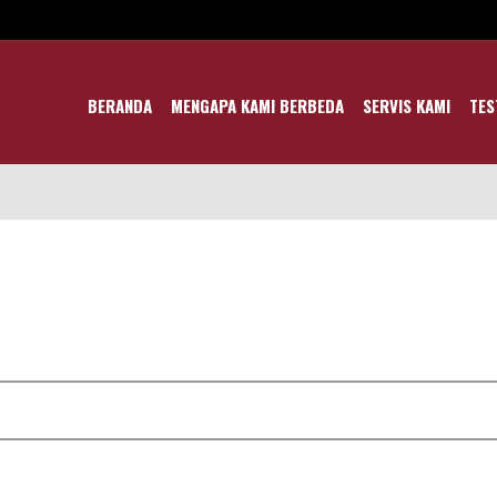
BERANDA
MENGAPA KAMI BERBEDA
SERVIS KAMI
TES