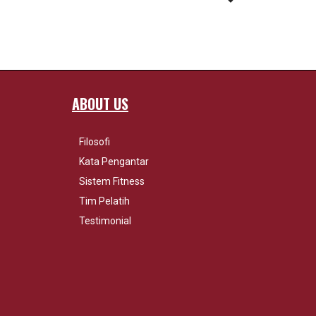
ABOUT US
Filosofi
Kata Pengantar
Sistem Fitness
Tim Pelatih
Testimonial