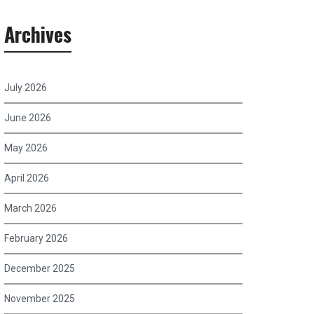
Archives
July 2026
June 2026
May 2026
April 2026
March 2026
February 2026
December 2025
November 2025