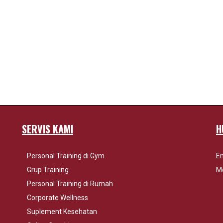
SERVIS KAMI
H
Personal Training di Gym
Em
Grup Training
Mo
Personal Training di Rumah
Corporate Wellness
Suplement Kesehatan