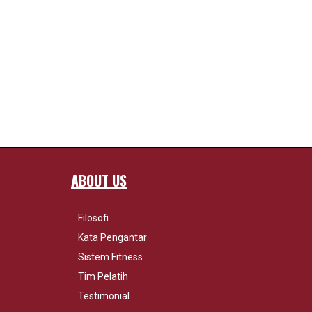
ABOUT US
Filosofi
Kata Pengantar
Sistem Fitness
Tim Pelatih
Testimonial