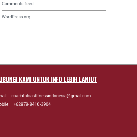
Comments feed
WordPress.org
UBUNGI KAMI UNTUK INFO LEBIH LANJUT
ail:
coachtobiasfitnessindonesia@gmail.com
bile:
+62878-8410-3904