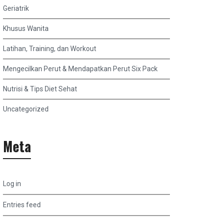
Geriatrik
Khusus Wanita
Latihan, Training, dan Workout
Mengecilkan Perut & Mendapatkan Perut Six Pack
Nutrisi & Tips Diet Sehat
Uncategorized
Meta
Log in
Entries feed