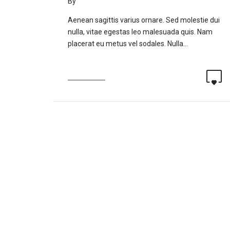
By
fitnessindonesia
Aenean sagittis varius ornare. Sed molestie dui
nulla, vitae egestas leo malesuada quis. Nam
placerat eu metus vel sodales. Nulla…
Read more
0