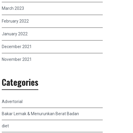
March 2023
February 2022
January 2022
December 2021
November 2021
Categories
Advertorial
Bakar Lemak & Menurunkan Berat Badan
diet