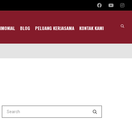
IMONIAL
BLOG
PELUANG KERJASAMA
KONTAK KAMI