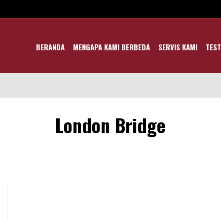
BERANDA
MENGAPA KAMI BERBEDA
SERVIS KAMI
TEST
London Bridge