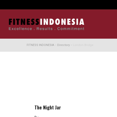
FITNESS INDONESIA
>
Directory
>
London Bridge
The Night Jar