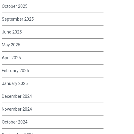
October 2025
September 2025
June 2025
May 2025
April 2025
February 2025
January 2025
December 2024
November 2024
October 2024