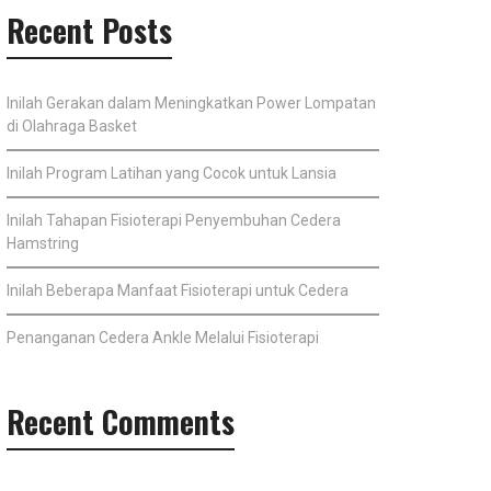
Recent Posts
Inilah Gerakan dalam Meningkatkan Power Lompatan
di Olahraga Basket
Inilah Program Latihan yang Cocok untuk Lansia
Inilah Tahapan Fisioterapi Penyembuhan Cedera
Hamstring
Inilah Beberapa Manfaat Fisioterapi untuk Cedera
Penanganan Cedera Ankle Melalui Fisioterapi
Recent Comments