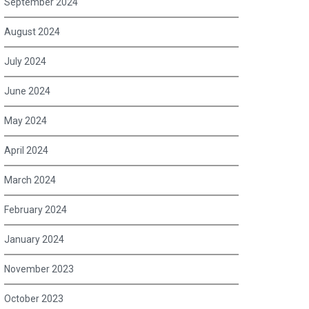
September 2024
August 2024
July 2024
June 2024
May 2024
April 2024
March 2024
February 2024
January 2024
November 2023
October 2023