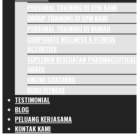
PERSONAL TRAINING DI GYM KAMI
GROUP TRAINING DI GYM KAMI
PERSONAL TRAINING DI RUMAH
CORPORATE WELLNESS & FITNESS
ACTIVITIES
SUPLEMEN KESEHATAN PHARMACEUTICAL
GRADE
ONLINE COACHING
BUKU FITNESS
TESTIMONIAL
BLOG
PELUANG KERJASAMA
KONTAK KAMI