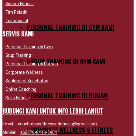
Sistem Fitness
Tim Pelatih
Testimonial
PERSONAL TRAINING DI GYM KAMI
SERVIS KAMI
Personal Training di Gym
Grup Training
GROUP TRAINING DI GYM KAMI
Personal Training di Rumah
Corporate Wellness
Suplement Kesehatan
Online Coaching
PERSONAL TRAINING DI RUMAH
Buku Fitness
HUBUNGI KAMI UNTUK INFO LEBIH LANJUT
Email:
coachtobiasfitnessindonesia@gmail.com
CORPORATE WELLNESS & FITNESS
Mobile:
+62878-8410-3904