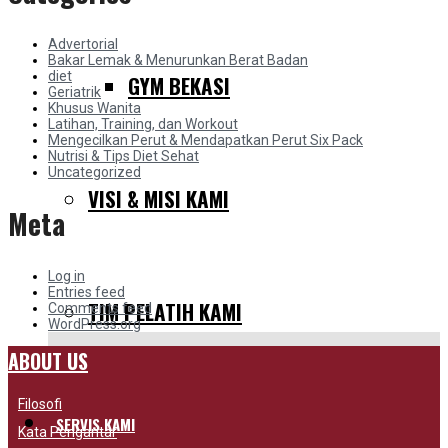
Advertorial
Bakar Lemak & Menurunkan Berat Badan
diet
GYM BEKASI
Geriatrik
Khusus Wanita
Latihan, Training, dan Workout
Mengecilkan Perut & Mendapatkan Perut Six Pack
Nutrisi & Tips Diet Sehat
Uncategorized
VISI & MISI KAMI
Meta
Log in
Entries feed
TIM PELATIH KAMI
Comments feed
WordPress.org
ABOUT US
Filosofi
SERVIS KAMI
Kata Pengantar