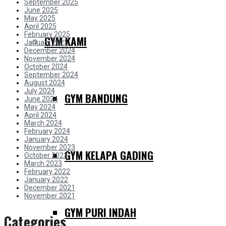
September 2025
June 2025
May 2025
April 2025
February 2025
GYM KAMI
January 2025
December 2024
November 2024
October 2024
September 2024
August 2024
July 2024
GYM BANDUNG
June 2024
May 2024
April 2024
March 2024
February 2024
January 2024
November 2023
GYM KELAPA GADING
October 2023
March 2023
February 2022
January 2022
December 2021
November 2021
GYM PURI INDAH
Categories