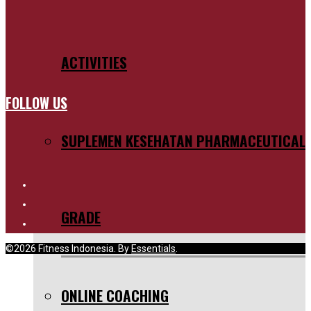
ACTIVITIES
FOLLOW US
SUPLEMEN KESEHATAN PHARMACEUTICAL
GRADE
©2026 Fitness Indonesia. By
Essentials
.
ONLINE COACHING