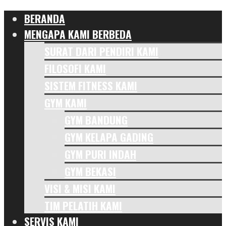
BERANDA
MENGAPA KAMI BERBEDA
SURAT DARI PENDIRI KAMI
FILOSOFI KAMI
SISTEM FITNESS KAMI
GYM KAMI
GYM BANDUNG
GYM KELAPA GADING
GYM PURI INDAH
GYM BEKASI
VISI & MISI KAMI
TIM PELATIH KAMI
SERVIS KAMI