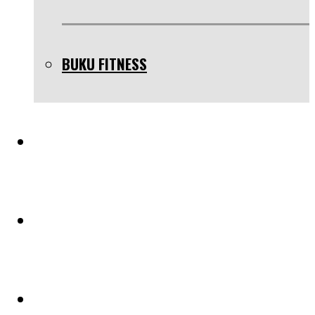
BUKU FITNESS
TESTIMONIAL
BLOG
PELUANG KERJASAMA