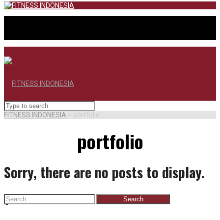
FITNESS INDONESIA
>
portfolio
portfolio
Sorry, there are no posts to display.
Search
BERANDA
for: