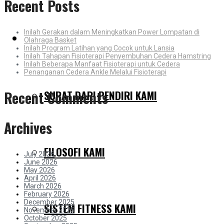
Recent Posts
Inilah Gerakan dalam Meningkatkan Power Lompatan di
MENGAPA KAMI BERBEDA
Olahraga Basket
Inilah Program Latihan yang Cocok untuk Lansia
Inilah Tahapan Fisioterapi Penyembuhan Cedera Hamstring
Inilah Beberapa Manfaat Fisioterapi untuk Cedera
Penanganan Cedera Ankle Melalui Fisioterapi
SURAT DARI PENDIRI KAMI
Recent Comments
Archives
FILOSOFI KAMI
July 2026
June 2026
May 2026
April 2026
March 2026
February 2026
December 2025
SISTEM FITNESS KAMI
November 2025
October 2025