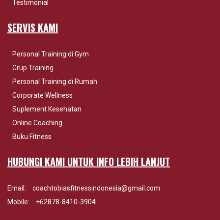
Testimonial
SERVIS KAMI
Personal Training di Gym
Grup Training
Personal Training di Rumah
Corporate Wellness
Suplement Kesehatan
Online Coaching
Buku Fitness
HUBUNGI KAMI UNTUK INFO LEBIH LANJUT
Email:
coachtobiasfitnessindonesia@gmail.com
Mobile:
+62878-8410-3904