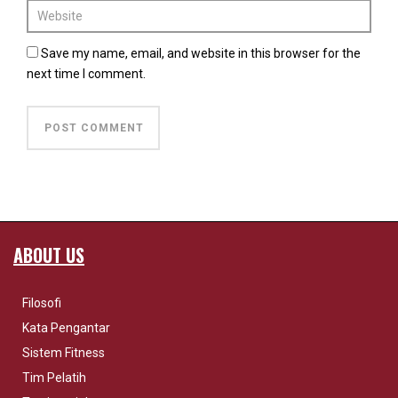
Save my name, email, and website in this browser for the
next time I comment.
ABOUT US
Filosofi
Kata Pengantar
Sistem Fitness
Tim Pelatih