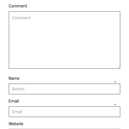
Comment
Name
*
Email
*
Website