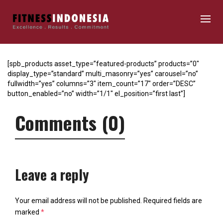
[spb_products asset_type=”featured-products” products=”0″
display_type=”standard” multi_masonry=”yes” carousel=”no”
fullwidth=”yes” columns=”3″ item_count=”17″ order=”DESC”
button_enabled=”no” width=”1/1″ el_position=”first last”]
Comments (0)
Leave a reply
Your email address will not be published.
Required fields are
marked
*