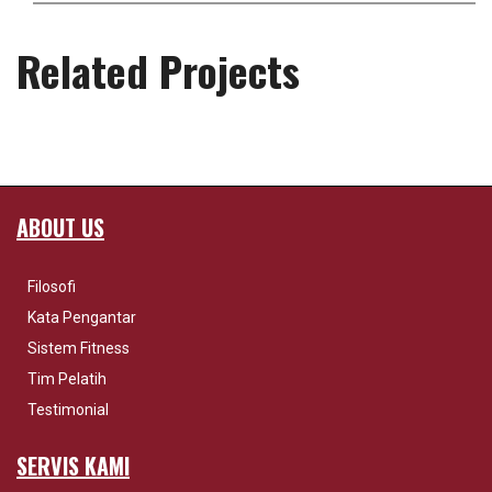
Related Projects
ABOUT US
Filosofi
Kata Pengantar
Sistem Fitness
Tim Pelatih
Testimonial
SERVIS KAMI