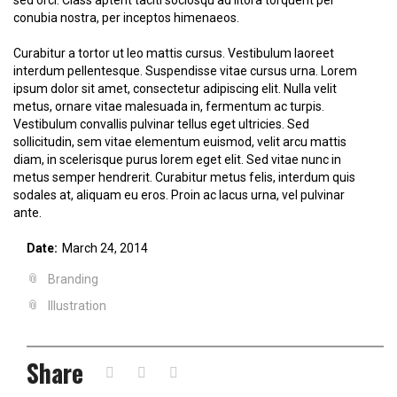
conubia nostra, per inceptos himenaeos.
Curabitur a tortor ut leo mattis cursus. Vestibulum laoreet
interdum pellentesque. Suspendisse vitae cursus urna. Lorem
ipsum dolor sit amet, consectetur adipiscing elit. Nulla velit
metus, ornare vitae malesuada in, fermentum ac turpis.
Vestibulum convallis pulvinar tellus eget ultricies. Sed
sollicitudin, sem vitae elementum euismod, velit arcu mattis
diam, in scelerisque purus lorem eget elit. Sed vitae nunc in
metus semper hendrerit. Curabitur metus felis, interdum quis
sodales at, aliquam eu eros. Proin ac lacus urna, vel pulvinar
ante.
Date:
March 24, 2014
Branding
Illustration
Share