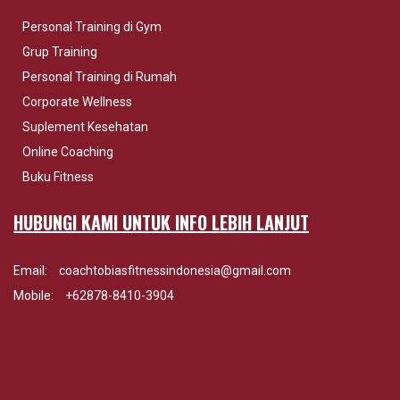
Personal Training di Gym
Grup Training
Personal Training di Rumah
Corporate Wellness
Suplement Kesehatan
Online Coaching
Buku Fitness
HUBUNGI KAMI UNTUK INFO LEBIH LANJUT
Email:
coachtobiasfitnessindonesia@gmail.com
Mobile:
+62878-8410-3904