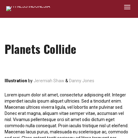
Planets Collide
Illustration
by
Jeremiah Shaw
&
Danny Jones
Lorem ipsum dolor sit amet, consectetur adipiscing elit. Integer
imperdiet iaculis ipsum aliquet ultricies. Sed a tincidunt enim.
Maecenas ultrices viverra ligula, vel lobortis ante pulvinar sed.
Donec erat magna, aliquam vitae semper vitae, accumsan vel
nisl. Vivamus pellentesque orci sit amet odio dictum eget
commodo nulla consequat. Proin iaculis tristique nisl ut eleifend.
Maecenas lacus purus, malesuada eu scelerisque ac, commodo
sed orci. Class aptent taciti sociosqu ad litora torquent per