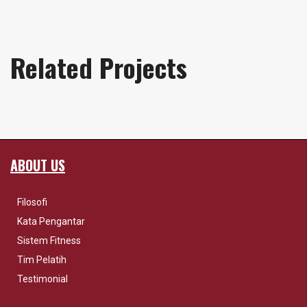
Related Projects
ABOUT US
Filosofi
Kata Pengantar
Sistem Fitness
Tim Pelatih
Testimonial