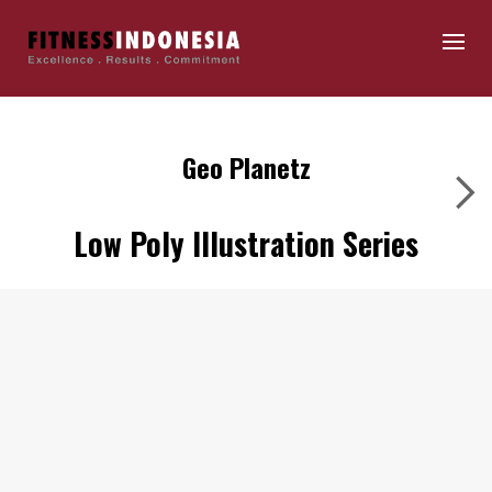
Geo Planetz
Low Poly Illustration Series