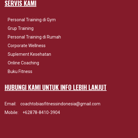
SERVIS KAMI
Personal Training di Gym
Grup Training
Personal Training di Rumah
Corporate Wellness
Suplement Kesehatan
Online Coaching
Buku Fitness
HUBUNGI KAMI UNTUK INFO LEBIH LANJUT
Email:
coachtobiasfitnessindonesia@gmail.com
Mobile:
+62878-8410-3904