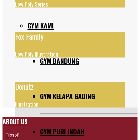
Low Poly Series
GYM KAMI
Fox Family
Low Poly Illustration
GYM BANDUNG
Donutz
GYM KELAPA GADING
Illustration
ABOUT US
GYM PURI INDAH
Filosofi