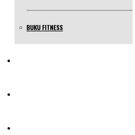
BUKU FITNESS
TESTIMONIAL
BLOG
PELUANG KERJASAMA