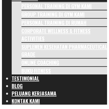
PERSONAL TRAINING DI GYM KAMI
GROUP TRAINING DI GYM KAMI
PERSONAL TRAINING DI RUMAH
CORPORATE WELLNESS & FITNESS
ACTIVITIES
SUPLEMEN KESEHATAN PHARMACEUTICAL
GRADE
ONLINE COACHING
BUKU FITNESS
TESTIMONIAL
BLOG
PELUANG KERJASAMA
KONTAK KAMI