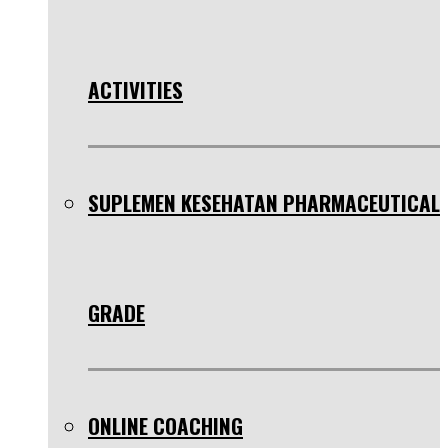
ACTIVITIES
SUPLEMEN KESEHATAN PHARMACEUTICAL
GRADE
ONLINE COACHING