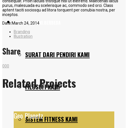
consequat. Proin iaculis tristique nisl ut eleifend. Maecenas lacus
purus, malesuada eu scelerisque ac, commodo sed orci. Class
aptent taciti sociosqu ad litora torquent per conubia nostra, per
inceptos.
MENGAPA KAMI BERBEDA
Date:
March 24, 2014
Branding
Illustration
Share
SURAT DARI PENDIRI KAMI
0
0
0
Related Projects
FILOSOFI KAMI
Geo Planetz
SISTEM FITNESS KAMI