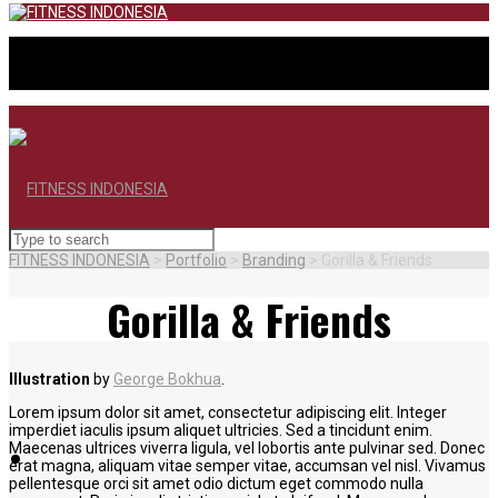
FITNESS INDONESIA
>
Portfolio
>
Branding
>
Gorilla & Friends
Gorilla & Friends
Illustration
by
George Bokhua
.
Lorem ipsum dolor sit amet, consectetur adipiscing elit. Integer
imperdiet iaculis ipsum aliquet ultricies. Sed a tincidunt enim.
Maecenas ultrices viverra ligula, vel lobortis ante pulvinar sed. Donec
BERANDA
erat magna, aliquam vitae semper vitae, accumsan vel nisl. Vivamus
pellentesque orci sit amet odio dictum eget commodo nulla