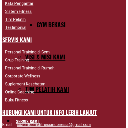
Kata Pengantar
Sistem Fitness
Tim Pelatih
GYM BEKASI
Testimonial
SERVIS KAMI
Personal Training di Gym
VISI & MISI KAMI
Grup Training
Personal Training di Rumah
Corporate Wellness
Suplement Kesehatan
TIM PELATIH KAMI
Online Coaching
Buku Fitness
HUBUNGI KAMI UNTUK INFO LEBIH LANJUT
SERVIS KAMI
Email:
coachtobiasfitnessindonesia@gmail.com