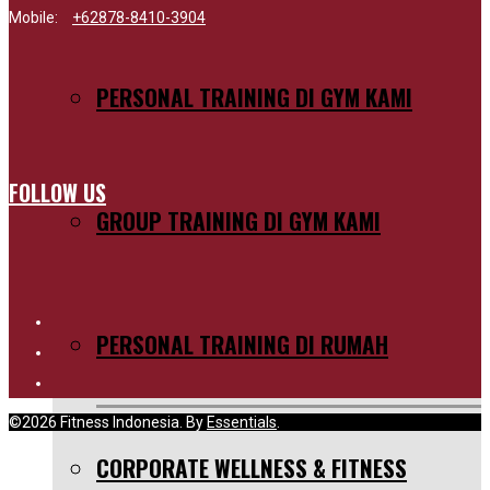
Mobile:
+62878-8410-3904
PERSONAL TRAINING DI GYM KAMI
FOLLOW US
GROUP TRAINING DI GYM KAMI
PERSONAL TRAINING DI RUMAH
©2026 Fitness Indonesia. By
Essentials
.
CORPORATE WELLNESS & FITNESS