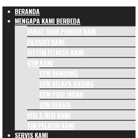
BERANDA
MENGAPA KAMI BERBEDA
SURAT DARI PENDIRI KAMI
FILOSOFI KAMI
SISTEM FITNESS KAMI
GYM KAMI
GYM BANDUNG
GYM KELAPA GADING
GYM PURI INDAH
GYM BEKASI
VISI & MISI KAMI
TIM PELATIH KAMI
SERVIS KAMI