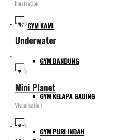
Illustration
GYM KAMI
8
Underwater
GYM BANDUNG
6
Mini Planet
GYM KELAPA GADING
Visualisation
6
GYM PURI INDAH