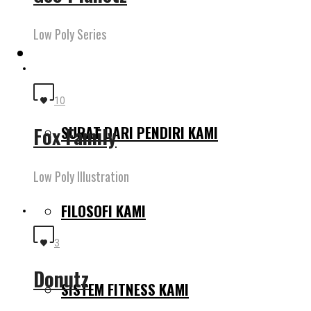
Low Poly Series
MENGAPA KAMI BERBEDA
10
SURAT DARI PENDIRI KAMI
Fox Family
Low Poly Illustration
FILOSOFI KAMI
3
Donutz
SISTEM FITNESS KAMI