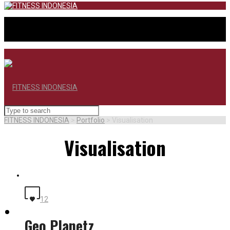
FITNESS INDONESIA
>
Portfolio
>
Visualisation
Visualisation
12
BERANDA
Geo Planetz