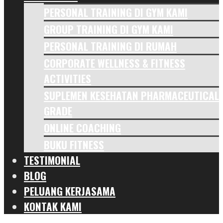
PERSONAL TRAINING DI GYM KAMI
GROUP TRAINING DI GYM KAMI
PERSONAL TRAINING DI RUMAH
CORPORATE WELLNESS & FITNESS
ACTIVITIES
SUPLEMEN KESEHATAN PHARMACEUTICAL
GRADE
ONLINE COACHING
BUKU FITNESS
TESTIMONIAL
BLOG
PELUANG KERJASAMA
KONTAK KAMI