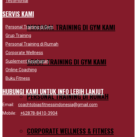
Testimonial
SERVIS KAMI
PERSONAL TRAINING DI GYM KAMI
Personal Training di Gym
Grup Training
Personal Training di Rumah
Corporate Wellness
GROUP TRAINING DI GYM KAMI
Suplement Kesehatan
Online Coaching
Buku Fitness
HUBUNGI KAMI UNTUK INFO LEBIH LANJUT
PERSONAL TRAINING DI RUMAH
Email:
coachtobiasfitnessindonesia@gmail.com
Mobile:
+62878-8410-3904
CORPORATE WELLNESS & FITNESS