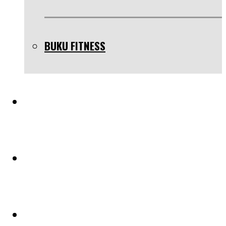
BUKU FITNESS
TESTIMONIAL
BLOG
PELUANG KERJASAMA