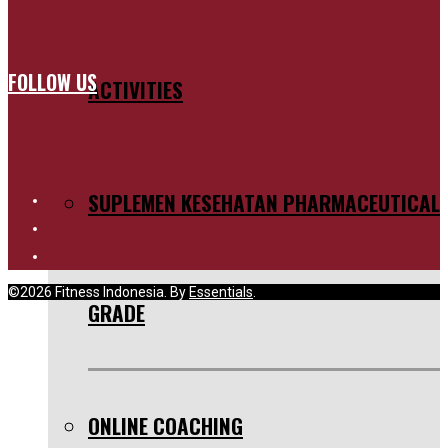
FOLLOW US
ACTIVITIES
SUPLEMEN KESEHATAN PHARMACEUTICAL
©2026 Fitness Indonesia. By
Essentials
.
GRADE
ONLINE COACHING