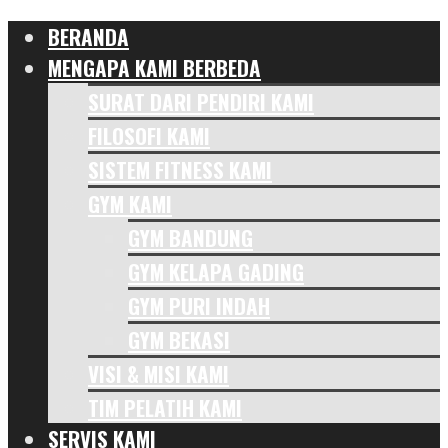
BERANDA
MENGAPA KAMI BERBEDA
SURAT DARI PENDIRI KAMI
FILOSOFI KAMI
SISTEM FITNESS KAMI
GYM KAMI
GYM BANDUNG
GYM KELAPA GADING
GYM PURI INDAH
GYM BEKASI
VISI & MISI KAMI
TIM PELATIH KAMI
SERVIS KAMI