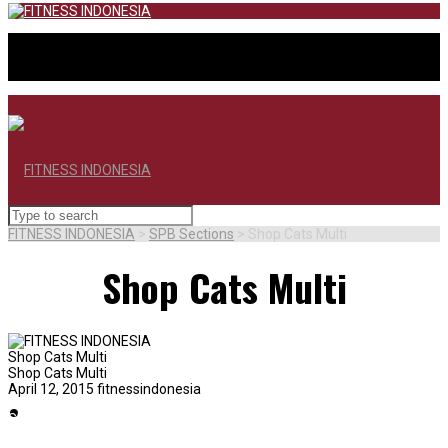
FITNESS INDONESIA
>
SPB Sections
>
Shop Cats Multi
Shop Cats Multi
Shop Cats Multi
Shop Cats Multi
April 12, 2015
fitnessindonesia
BERANDA
SHOP SHIRTING
SHOP SWEATERS