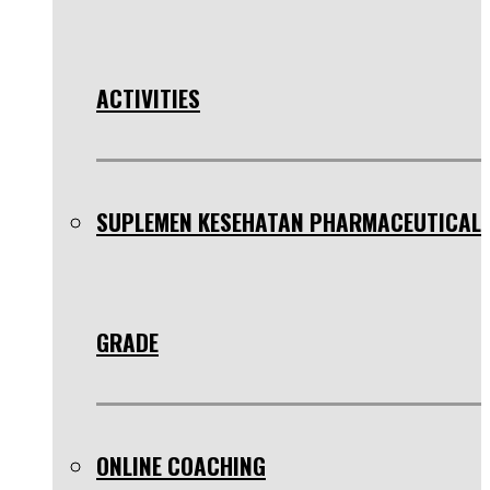
ACTIVITIES
SUPLEMEN KESEHATAN PHARMACEUTICAL
GRADE
ONLINE COACHING