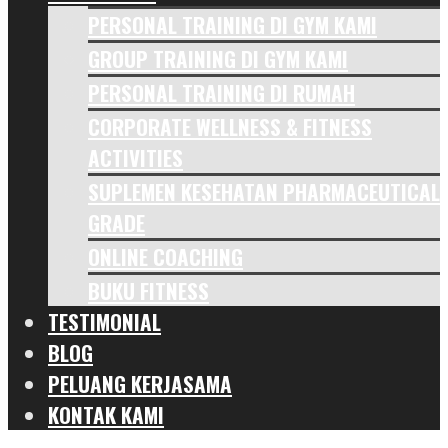
PERSONAL TRAINING DI GYM KAMI
GROUP TRAINING DI GYM KAMI
PERSONAL TRAINING DI RUMAH
CORPORATE WELLNESS & FITNESS
ACTIVITIES
SUPLEMEN KESEHATAN PHARMACEUTICAL
GRADE
ONLINE COACHING
BUKU FITNESS
TESTIMONIAL
BLOG
PELUANG KERJASAMA
KONTAK KAMI