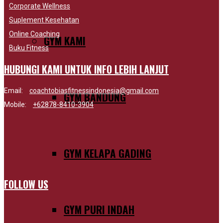
Corporate Wellness
Suplement Kesehatan
Online Coaching
GYM KAMI
Buku Fitness
HUBUNGI KAMI UNTUK INFO LEBIH LANJUT
Email:
coachtobiasfitnessindonesia@gmail.com
GYM BANDUNG
Mobile:
+62878-8410-3904
GYM KELAPA GADING
FOLLOW US
GYM PURI INDAH