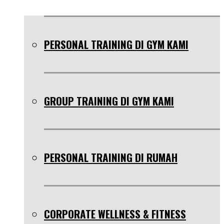
PERSONAL TRAINING DI GYM KAMI
GROUP TRAINING DI GYM KAMI
PERSONAL TRAINING DI RUMAH
CORPORATE WELLNESS & FITNESS