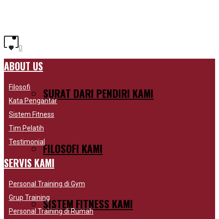
SHOP ACCESSORIES
SHOP FOOTWEAR
SHOP OUTERWEAR
MENGAPA KAMI BERBEDA
0
ABOUT US
Filosofi
SURAT DARI PENDIRI KAMI
Kata Pengantar
Sistem Fitness
Tim Pelatih
Testimonial
FILOSOFI KAMI
SERVIS KAMI
Personal Training di Gym
Grup Training
SISTEM FITNESS KAMI
Personal Training di Rumah