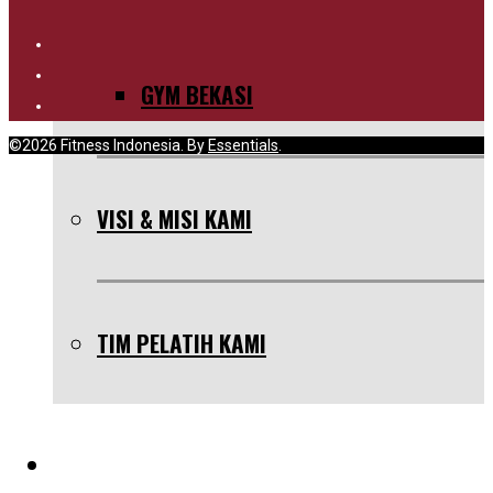
GYM BEKASI
©2026 Fitness Indonesia. By
Essentials
.
VISI & MISI KAMI
TIM PELATIH KAMI
SERVIS KAMI