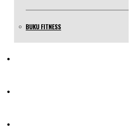
BUKU FITNESS
TESTIMONIAL
BLOG
PELUANG KERJASAMA