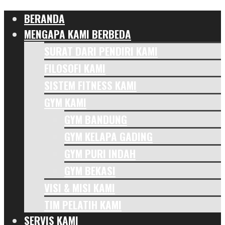
BERANDA
MENGAPA KAMI BERBEDA
SURAT DARI PENDIRI KAMI
FILOSOFI KAMI
SISTEM FITNESS KAMI
GYM KAMI
GYM BANDUNG
GYM KELAPA GADING
GYM PURI INDAH
GYM BEKASI
VISI & MISI KAMI
TIM PELATIH KAMI
SERVIS KAMI