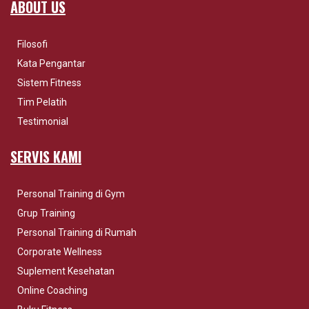
ABOUT US
Filosofi
Kata Pengantar
Sistem Fitness
Tim Pelatih
Testimonial
SERVIS KAMI
Personal Training di Gym
Grup Training
Personal Training di Rumah
Corporate Wellness
Suplement Kesehatan
Online Coaching