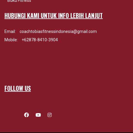
Buku Fitness
HUBUNGI KAMI UNTUK INFO LEBIH LANJUT
Email:
coachtobiasfitnessindonesia@gmail.com
Mobile:
+62878-8410-3904
FOLLOW US