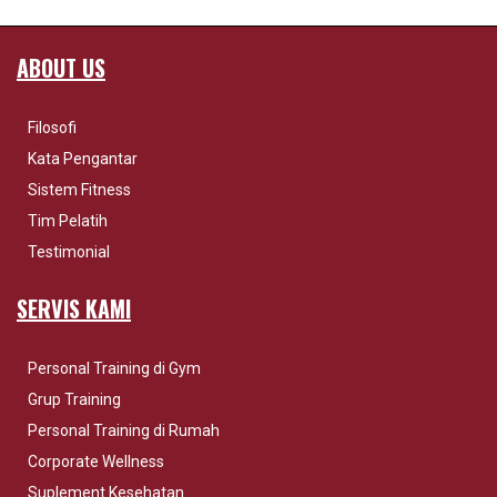
ABOUT US
Filosofi
Kata Pengantar
Sistem Fitness
Tim Pelatih
Testimonial
SERVIS KAMI
Personal Training di Gym
Grup Training
Personal Training di Rumah
Corporate Wellness
Suplement Kesehatan