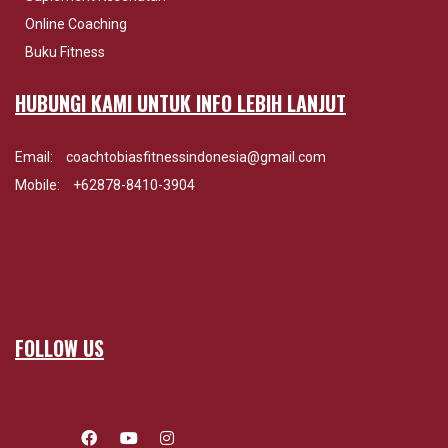
Online Coaching
Buku Fitness
HUBUNGI KAMI UNTUK INFO LEBIH LANJUT
Email:
coachtobiasfitnessindonesia@gmail.com
Mobile:
+62878-8410-3904
FOLLOW US